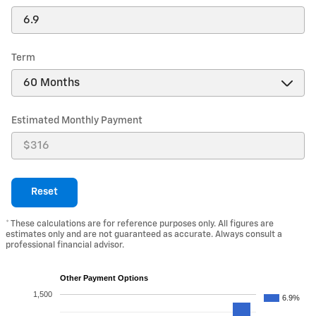
Term
Estimated Monthly Payment
Reset
* These calculations are for reference purposes only. All figures are
estimates only and are not guaranteed as accurate. Always consult a
professional financial advisor.
Other Payment Options
1,500
6.9%