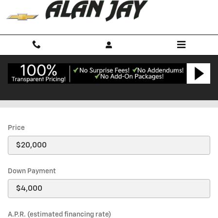
Skip to main content
Payment Calculator
Price
Down Payment
A.P.R. (estimated financing rate)