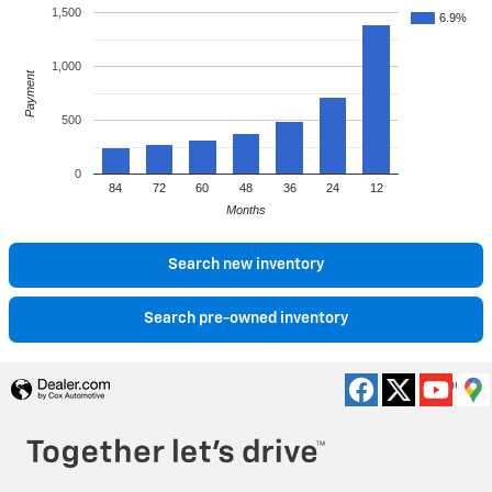
1,500
6.9%
1,000
Payment
500
0
84
72
60
48
36
24
12
Months
Search new inventory
Search pre-owned inventory
Privacy