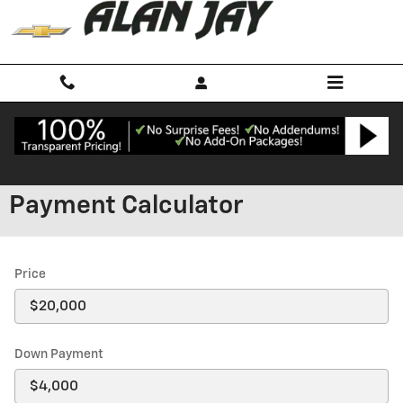
Skip to main content
Payment Calculator
Price
Down Payment