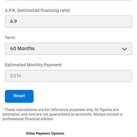
A.P.R. (estimated financing rate)
Term
Estimated Monthly Payment
Reset
* These calculations are for reference purposes only. All figures are
estimates only and are not guaranteed as accurate. Always consult a
professional financial advisor.
Other Payment Options