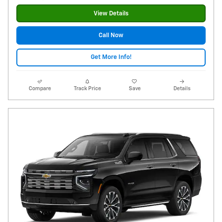
View Details
Call Now
Get More Info!
Compare
Track Price
Save
Details