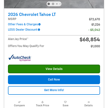
2026 Chevrolet Tahoe LT
MSRP
$72,670
Other Fees & Charges
$1,226
LESS Dealer Discount
- $5,042
$68,854
Alan Jay Price**
Offers You May Qualify For
$1,000
View Details
Call Now
Get More Info!
Compare
Track Price
Save
Details