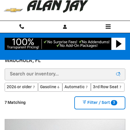
Skip to main content
NEW CHEVROLET INVENTORY FOR SALE IN
WAUCHULA, FL
2026 or older
Gasoline
Automatic
3rd Row Seat
7
6
7
7
3
7 Matching
Filter / Sort