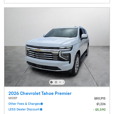
2026 Chevrolet Tahoe Premier
MSRP
$80,915
Other Fees & Charges
$1,226
LESS Dealer Discount
- $5,590