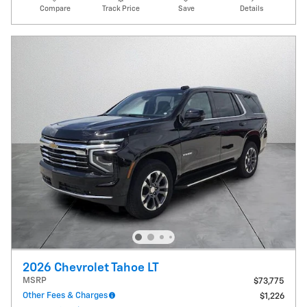
Compare
Track Price
Save
Details
2026 Chevrolet Tahoe LT
MSRP
$73,775
Other Fees & Charges
$1,226