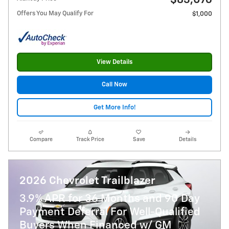
$83,076
Offers You May Qualify For
$1,000
View Details
Call Now
Get More Info!
Compare
Track Price
Save
Details
2026 Chevrolet Trailblazer
3.9% APR for 36 Months and 90 Day
Payment Deferral For Well-Qualified
Buyers When Financed w/ GM