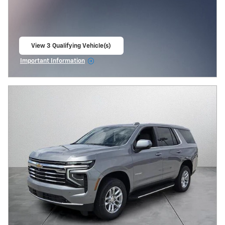
View 3 Qualifying Vehicle(s)
open in same tab
Important Information
Open Incentive Modal