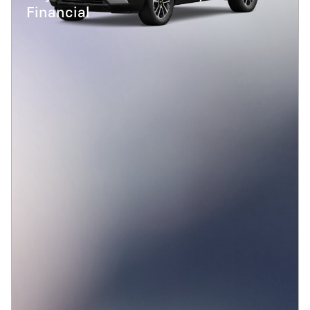
Financial