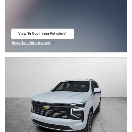
View 14 Qualifying Vehicle(s)
open in same tab
Important Information
Open Incentive Modal