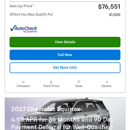
$76,551
Alan Jay Price**
Offers You May Qualify For
$1,000
View Details
Call Now
Get More Info!
Compare
Track Price
Save
Details
2027 Chevrolet Equinox
4.9% APR for 36 Months and 90 Day
Payment Deferral for Well-Qualified