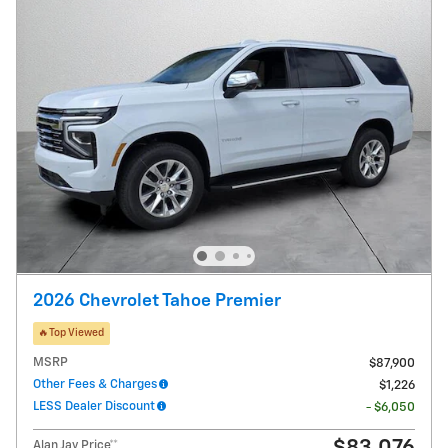
2026 Chevrolet Tahoe Premier
🔥Top Viewed
MSRP
$87,900
Other Fees & Charges
$1,226
LESS Dealer Discount
- $6,050
Alan Jay Price**