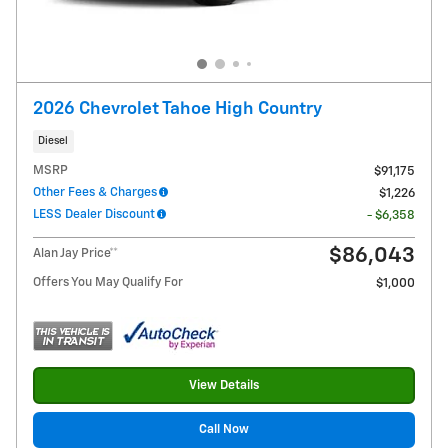
2026 Chevrolet Tahoe High Country
Diesel
MSRP
$91,175
Other Fees & Charges
$1,226
LESS Dealer Discount
- $6,358
$86,043
Alan Jay Price**
Offers You May Qualify For
$1,000
View Details
Call Now