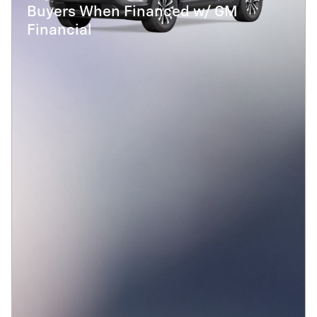
Buyers When Financed w/ GM
Financial