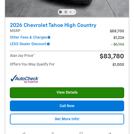
2026 Chevrolet Tahoe High Country
MSRP
$88,700
Other Fees & Charges
$1,226
LESS Dealer Discount
- $6,146
$83,780
Alan Jay Price**
Offers You May Qualify For
$1,000
View Details
Call Now
Get More Info!