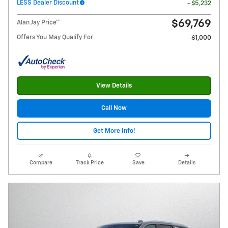
LESS Dealer Discount
- $5,232
$69,769
Alan Jay Price**
Offers You May Qualify For
$1,000
View Details
Call Now
Get More Info!
Compare
Track Price
Save
Details