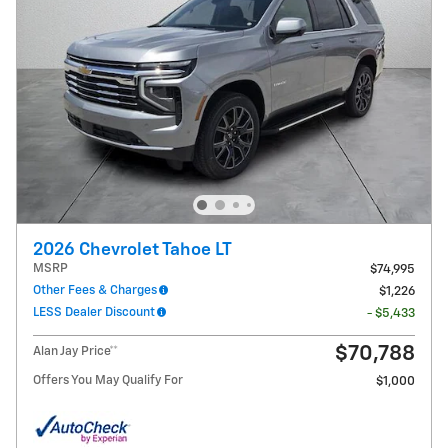
2026 Chevrolet Tahoe LT
MSRP
$74,995
Other Fees & Charges
$1,226
LESS Dealer Discount
- $5,433
$70,788
Alan Jay Price**
Offers You May Qualify For
$1,000