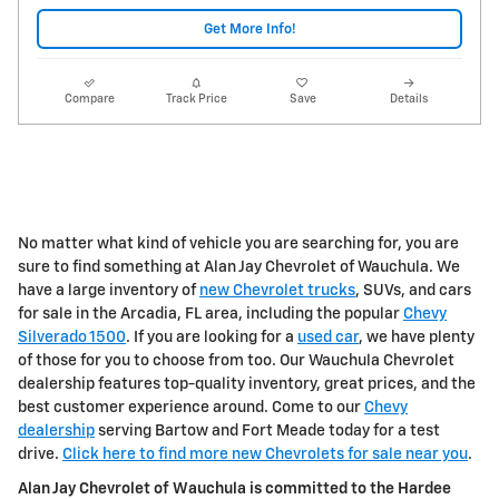
Get More Info!
Compare
Track Price
Save
Details
No matter what kind of vehicle you are searching for, you are
sure to find something at Alan Jay Chevrolet of Wauchula. We
have a large inventory of
new Chevrolet trucks
, SUVs, and cars
for sale in the Arcadia, FL area, including the popular
Chevy
Silverado 1500
. If you are looking for a
used car
, we have plenty
of those for you to choose from too. Our Wauchula Chevrolet
dealership features top-quality inventory, great prices, and the
best customer experience around. Come to our
Chevy
dealership
serving Bartow and Fort Meade today for a test
drive.
Click here to find more new Chevrolets for sale near you
.
Alan Jay Chevrolet of Wauchula is committed to the Hardee