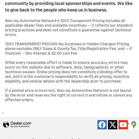
community by providing local sponsorships and events. We like
to give back to the people who keep us in business.
Alan Jay Automotive Network's 100% Transparent Pricing includes all
applicable dealer fees and available incentives — it reflects our standard
pricing practices and does not constitute a guarantee against technical
errors.
100% TRANSPARENT PRICING-No Surprises or Hidden Charges! Pricing
above excludes ONLY Sales & County Tax, Title/Registration Fee, and -- if
financed -- Doc Stamps & $2.00 Lien Fee
While every reasonable effort is made to ensure accuracy, errors may
occur on this website due to software, data, typographical, or other
technical causes. Online pricing does not constitute a binding offer to
sell, and it is the customer's responsibility to verify all pricing, incentive
eligibility, and vehicle details with the dealership prior to purchase.
If a posted price is incorrect, Alan Jay Automotive Network is not bound
by the error and reserves the right to correct it and refuse or cancel any
affected orders.
1
Privacy