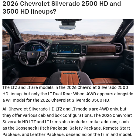
2026 Chevrolet Silverado 2500 HD and
3500 HD lineups?
The LTZ and LT are models in the 2026 Chevrolet Silverado 2500
HD lineup, but only the LT Dual Rear Wheel 4WD appears alongside
a WT model for the 2026 Chevrolet Silverado 3500 HD.
All Chevrolet Silverado HD LTZ and LT models are 4WD only, but
they offer various cab and box configurations. The 2026 Chevrolet
Silverado HD LTZ and LT trims also include similar add-ons, such
as the Gooseneck Hitch Package, Safety Package, Remote Start
Package, and Leather Package, depending on the trim and model.