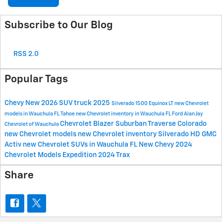
Subscribe to Our Blog
RSS 2.0
Popular Tags
Chevy
New
2026
SUV
truck
2025
Silverado 1500
Equinox
LT
new Chevrolet
models in Wauchula FL
Tahoe
new Chevrolet inventory in Wauchula FL
Ford
Alan Jay
Chevrolet
Blazer
Suburban
Traverse
Colorado
Chevrolet of Wauchula
new Chevrolet models
new Chevrolet inventory
Silverado HD
GMC
Activ
new Chevrolet SUVs in Wauchula FL
New Chevy
2024
Chevrolet Models
Expedition
2024
Trax
Share