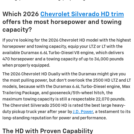
Which 2026
Chevrolet Silverado HD trim
offers the most horsepower and towing
capacity?
If you’re looking for the 2026 Chevrolet HD model with the highest
horsepower and towing capacity, equip your LTZ or LT with the
available Duramax 6.6L Turbo-Diesel V8 engine, which delivers
470 horsepower and a towing capacity of up to 36,000 pounds
when properly equipped.
The 2026 Chevrolet HD Dually with the Duramax might give you
the most pulling power, but don’t overlook the 2500 HD LTZ and LT
models, because with the Duramax 6.6L Turbo-Diesel engine, Max
Trailering Package, and gooseneck/5th-wheel hitch, the
maximum towing capacity is still a respectable 22,070 pounds.
The Chevrolet Silverado 2500 HD is rated the best large heavy-
duty pickup truck year after year by
J.D. Power
, a testament to its
long-standing reputation for power and performance.
The HD with Proven Capability