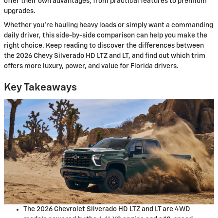
offer their own advantages, from practical features to premium
upgrades.
Whether you’re hauling heavy loads or simply want a commanding
daily driver, this side-by-side comparison can help you make the
right choice. Keep reading to discover the differences between
the 2026 Chevy Silverado HD LTZ and LT, and find out which trim
offers more luxury, power, and value for Florida drivers.
Key Takeaways
The 2026 Chevrolet Silverado HD LTZ and LT are 4WD