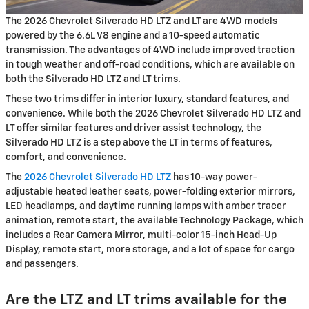
The 2026 Chevrolet Silverado HD LTZ and LT are 4WD models
powered by the 6.6L V8 engine and a 10-speed automatic
transmission. The advantages of 4WD include improved traction
in tough weather and off-road conditions, which are available on
both the Silverado HD LTZ and LT trims.
These two trims differ in interior luxury, standard features, and
convenience. While both the 2026 Chevrolet Silverado HD LTZ and
LT offer similar features and driver assist technology, the
Silverado HD LTZ is a step above the LT in terms of features,
comfort, and convenience.
The
2026 Chevrolet Silverado HD LTZ
has 10-way power-
adjustable heated leather seats, power-folding exterior mirrors,
LED headlamps, and daytime running lamps with amber tracer
animation, remote start, the available Technology Package, which
includes a Rear Camera Mirror, multi-color 15-inch Head-Up
Display, remote start, more storage, and a lot of space for cargo
and passengers.
Are the LTZ and LT trims available for the