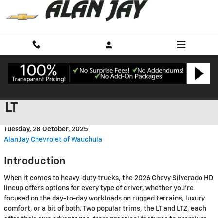
Skip to main content
2026 Chevy Silverado HD LTZ vs
LT
Tuesday, 28 October, 2025
Alan Jay Chevrolet of Wauchula
Introduction
When it comes to heavy-duty trucks, the 2026 Chevy Silverado HD
lineup offers options for every type of driver, whether you’re
focused on the day-to-day workloads on rugged terrains, luxury
comfort, or a bit of both. Two popular trims, the LT and LTZ, each