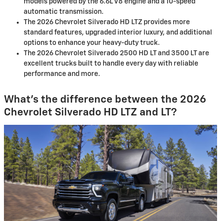
models powered by the 6.6L V8 engine and a 10-speed
automatic transmission.
The 2026 Chevrolet Silverado HD LTZ provides more
standard features, upgraded interior luxury, and additional
options to enhance your heavy-duty truck.
The 2026 Chevrolet Silverado 2500 HD LT and 3500 LT are
excellent trucks built to handle every day with reliable
performance and more.
What’s the difference between the 2026
Chevrolet Silverado HD LTZ and LT?