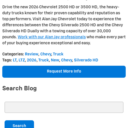
Drive the new 2026 Chevrolet 2500 HD or 3500 HD, the heavy-
duty trucks known for their proven capability and reputation as
top performers. Visit Alan Jay Chevrolet today to experience the
differences between the Chevy Silverado 2500 HD and the Chevy
Silverado HD Dually with a towing capacity of over 30,000
pounds.
Work with our Alan Jay professionals
who make every part
of your buying experience exceptional and easy.
Categories
:
Review
,
Chevy
,
Truck
Tags
:
LT
,
LTZ
,
2026
,
Truck
,
New
,
Chevy
,
Silverado HD
Request More Info
Search Blog
Search Blog
Search