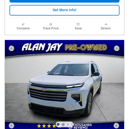
Get More Info!
Compare
Track Price
Save
Details