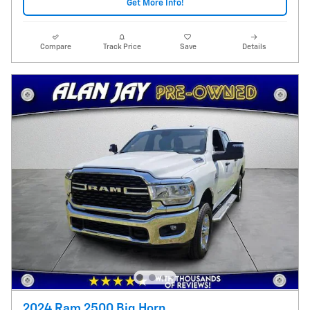
Get More Info!
Compare
Track Price
Save
Details
2024 Ram 2500 Big Horn