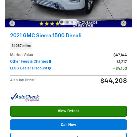
2021 GMC Sierra 1500 Denali
31,087 miles
Market Value
$47,144
Other Fees & Charges
$1,217
LESS Dealer Discount
- $4,153
$44,208
Alan Jay Price**
View Details
Call Now