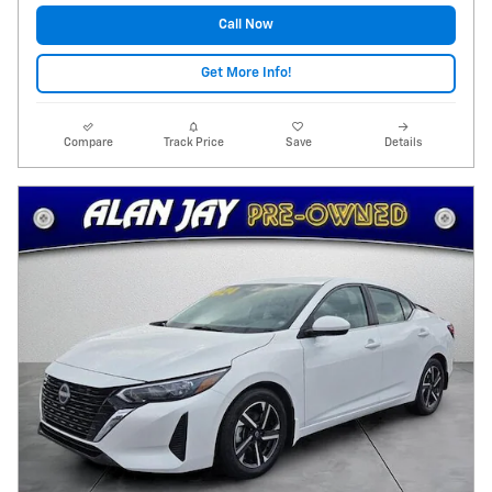
Call Now
Get More Info!
Compare
Track Price
Save
Details