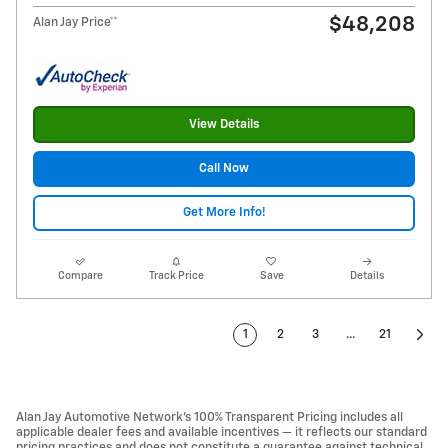
$48,208
Alan Jay Price**
View Details
Call Now
Get More Info!
Compare
Track Price
Save
Details
1
2
3
…
21
Alan Jay Automotive Network's 100% Transparent Pricing includes all
applicable dealer fees and available incentives — it reflects our standard
pricing practices and does not constitute a guarantee against technical