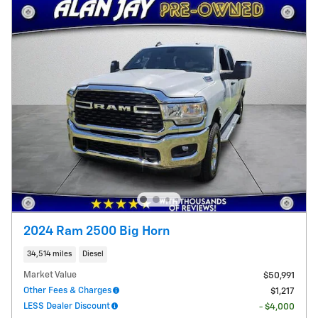
2024 Ram 2500 Big Horn
34,514 miles
Diesel
Market Value
$50,991
Other Fees & Charges
$1,217
LESS Dealer Discount
- $4,000