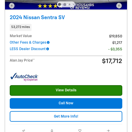
2024 Nissan Sentra SV
53,272 miles
Market Value
$19,850
Other Fees & Charges
$1,217
LESS Dealer Discount
- $3,355
$17,712
Alan Jay Price**
View Details
Call Now
Get More Info!