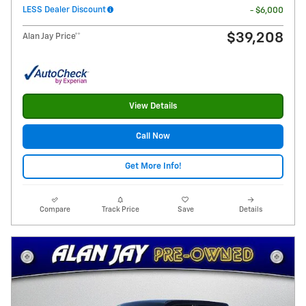
LESS Dealer Discount
- $6,000
$39,208
Alan Jay Price**
View Details
Call Now
Get More Info!
Compare
Track Price
Save
Details