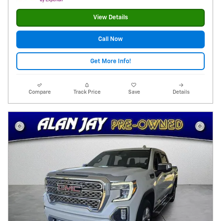
View Details
Call Now
Get More Info!
Compare
Track Price
Save
Details