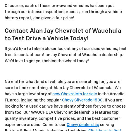
Of course, each of these pre-owned vehicles has been put
through our intense inspection process, run through a vehicle
history report, and given a fair price!
Contact Alan Jay Chevrolet of Wauchula
to Test Drive a Vehicle Today!
If you'd like to take a closer look at any of our used vehicles, feel
free to contact our Alan Jay Chevrolet of Wauchula dealership.
We'd love to get you behind the wheel today!
No matter what kind of vehicle you are searching for, you are
sure to find something at Alan Jay Chevrolet of Wauchula. We
have a large inventory of
new Chevrolets for sale
in the Arcadia,
FL area, including the popular
Chevy Silverado 1500
. If you are
looking for a used car, we have plenty of those for you to choose
from too. Our WAUCHULA Chevrolet dealership features top
quality inventory, competitive prices, and the best customer
experience around. Come to our
Chevy dealership
serving
Bartow & Fort Meade today for a test drive.
Click here to find