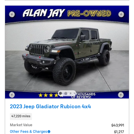
2023 Jeep Gladiator Rubicon 4x4
47,220 miles
Market Value
$43,991
Other Fees & Charges
$1,217