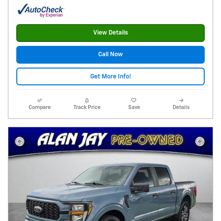
View Details
Call Now
Get More Info!
Compare
Track Price
Save
Details