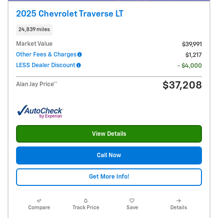
2025 Chevrolet Traverse LT
24,839 miles
Market Value
$39,991
Other Fees & Charges
$1,217
LESS Dealer Discount
- $4,000
$37,208
Alan Jay Price**
View Details
Call Now
Get More Info!
Compare
Track Price
Save
Details