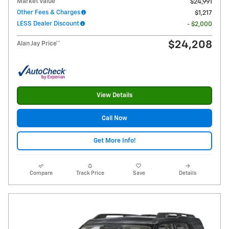
Market Value
$24,991
Other Fees & Charges
$1,217
LESS Dealer Discount
- $2,000
$24,208
Alan Jay Price**
View Details
Call Now
Get More Info!
Compare
Track Price
Save
Details