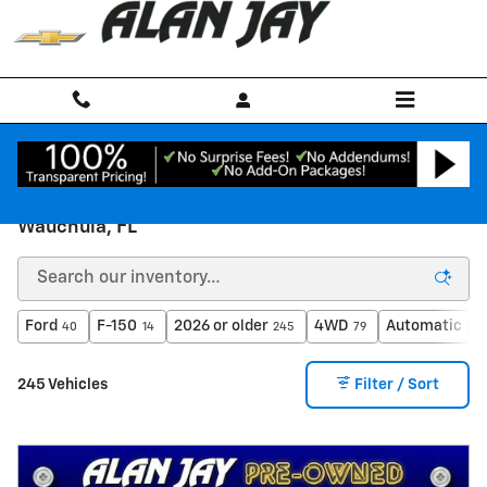
Skip to main content
PRE-OWNED Chevy & Used Cars for Sale in
Wauchula, FL
Ford
F-150
2026 or older
4WD
Automatic
40
14
245
79
209
245 Vehicles
Filter / Sort