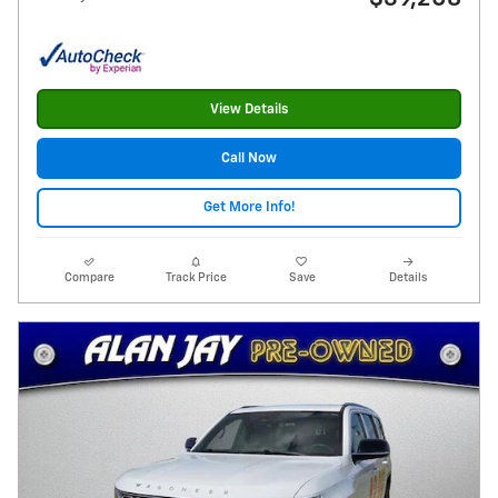
View Details
Call Now
Get More Info!
Compare
Track Price
Save
Details