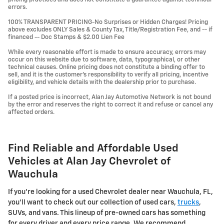
errors.
100% TRANSPARENT PRICING-No Surprises or Hidden Charges! Pricing
above excludes ONLY Sales & County Tax, Title/Registration Fee, and -- if
financed -- Doc Stamps & $2.00 Lien Fee
While every reasonable effort is made to ensure accuracy, errors may
occur on this website due to software, data, typographical, or other
technical causes. Online pricing does not constitute a binding offer to
sell, and it is the customer's responsibility to verify all pricing, incentive
eligibility, and vehicle details with the dealership prior to purchase.
If a posted price is incorrect, Alan Jay Automotive Network is not bound
by the error and reserves the right to correct it and refuse or cancel any
affected orders.
Find Reliable and Affordable Used
Vehicles at Alan Jay Chevrolet of
Wauchula
If you're looking for a used Chevrolet dealer near Wauchula, FL,
you'll want to check out our collection of used cars,
trucks
,
SUVs, and vans. This lineup of pre-owned cars has something
for every driver and every price range. We recommend