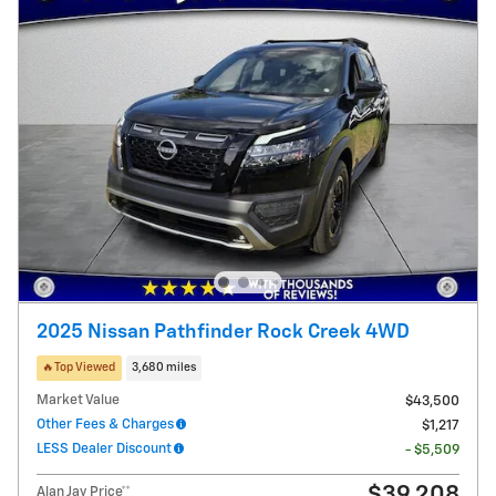
2025 Nissan Pathfinder Rock Creek 4WD
🔥Top Viewed
3,680 miles
Market Value
$43,500
Other Fees & Charges
$1,217
LESS Dealer Discount
- $5,509
$39,208
Alan Jay Price**