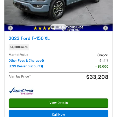
2023 Ford F-150 XL
54,080 miles
Market Value
$36,991
Other Fees & Charges
$1,217
LESS Dealer Discount
- $5,000
$33,208
Alan Jay Price**
View Details
Call Now