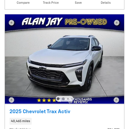
Compare
Track Price
Save
Details
2025 Chevrolet Trax Activ
40,465 miles