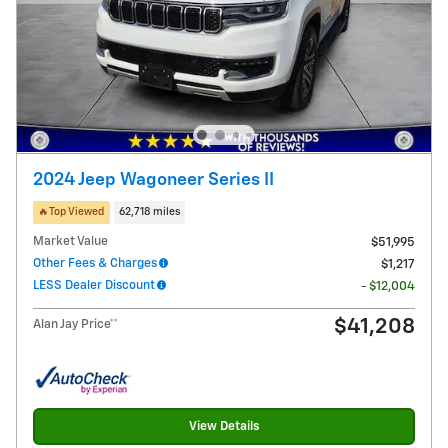
2024 Jeep Wagoneer Series II
🔥Top Viewed
62,718 miles
Market Value
$51,995
Other Fees & Charges
$1,217
LESS Dealer Discount
- $12,004
$41,208
Alan Jay Price**
View Details