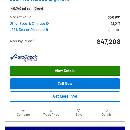
48,562 miles
Diesel
Market Value
$50,991
Other Fees & Charges
$1,217
LESS Dealer Discount
- $5,000
$47,208
Alan Jay Price**
View Details
Call Now
Get More Info!
Compare
Track Price
Save
Details