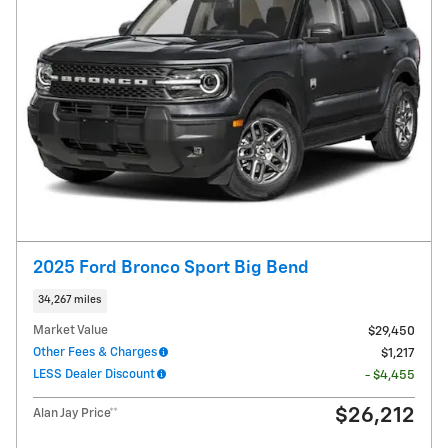
2025 Ford Bronco Sport Big Bend
34,267 miles
Market Value
$29,450
Other Fees & Charges
$1,217
LESS Dealer Discount
- $4,455
$26,212
Alan Jay Price**