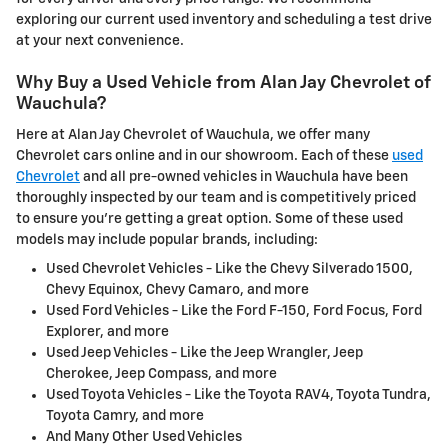
exploring our current used inventory and scheduling a test drive
at your next convenience.
Why Buy a Used Vehicle from Alan Jay Chevrolet of
Wauchula?
Here at Alan Jay Chevrolet of Wauchula, we offer many
Chevrolet cars online and in our showroom. Each of these
used
Chevrolet
and all pre-owned vehicles in Wauchula have been
thoroughly inspected by our team and is competitively priced
to ensure you're getting a great option. Some of these used
models may include popular brands, including:
Used Chevrolet Vehicles - Like the Chevy Silverado 1500,
Chevy Equinox, Chevy Camaro, and more
Used Ford Vehicles - Like the Ford F-150, Ford Focus, Ford
Explorer, and more
Used Jeep Vehicles - Like the Jeep Wrangler, Jeep
Cherokee, Jeep Compass, and more
Used Toyota Vehicles - Like the Toyota RAV4, Toyota Tundra,
Toyota Camry, and more
And Many Other Used Vehicles