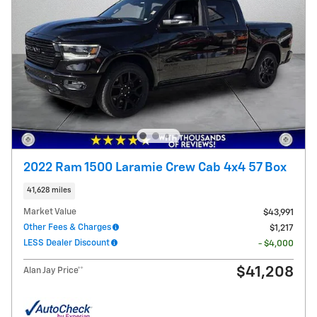
2022 Ram 1500 Laramie Crew Cab 4x4 57 Box
41,628 miles
Market Value
$43,991
Other Fees & Charges
$1,217
LESS Dealer Discount
- $4,000
$41,208
Alan Jay Price**