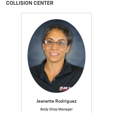
COLLISION CENTER
Jeanette Rodriguez
Body Shop Manager