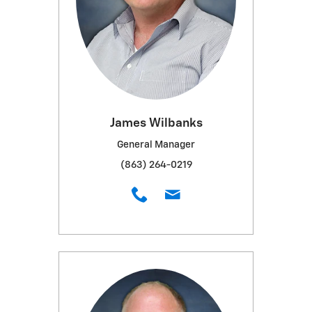
James Wilbanks
General Manager
(863) 264-0219