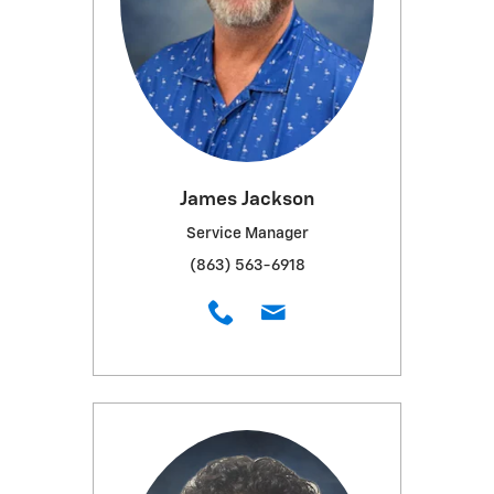
James Jackson
Service Manager
(863) 563-6918