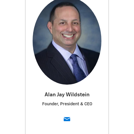
Alan Jay Wildstein
Founder, President & CEO