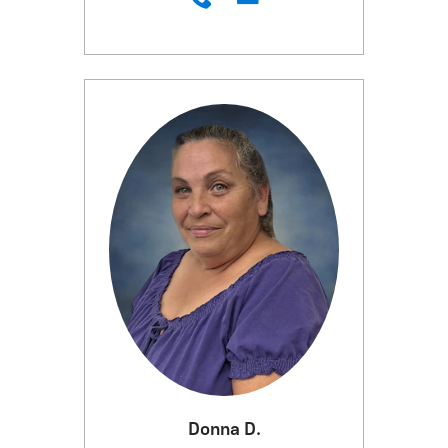
Donna D.