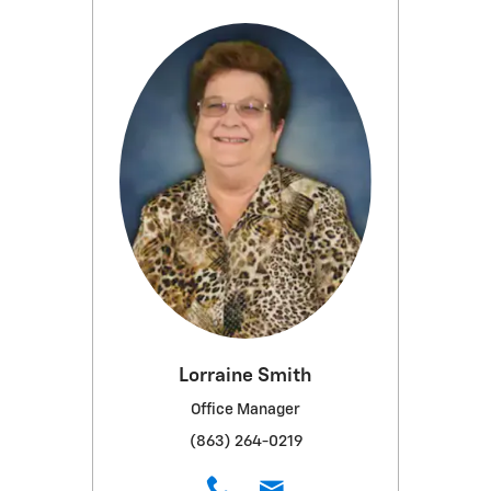
Lorraine Smith
Office Manager
(863) 264-0219