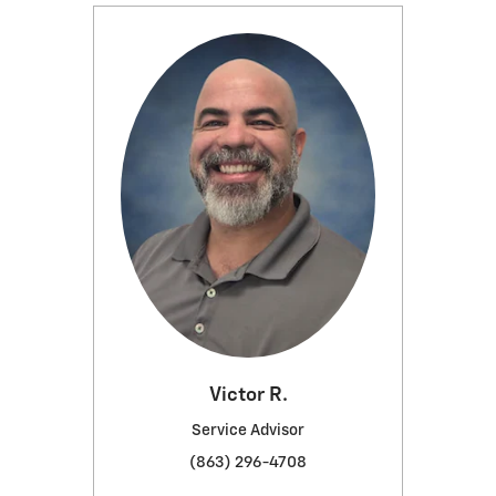
Victor R.
Service Advisor
(863) 296-4708