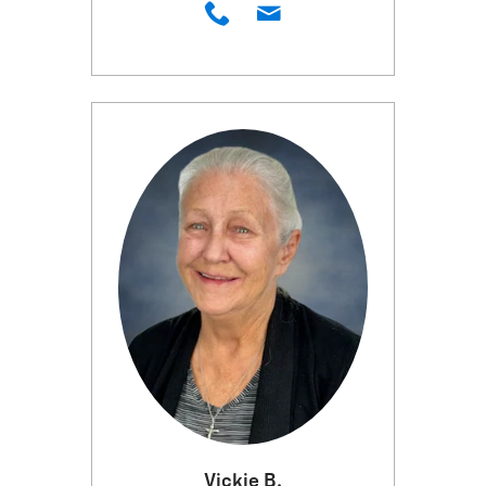
Vickie B.