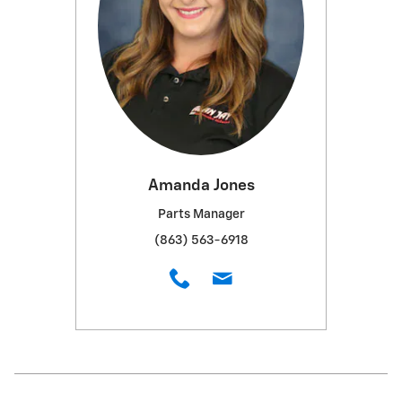
Amanda Jones
Parts Manager
(863) 563-6918