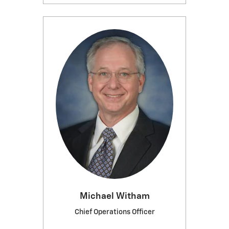
Michael Witham
Chief Operations Officer