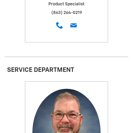
Product Specialist
(863) 264-0219
SERVICE DEPARTMENT