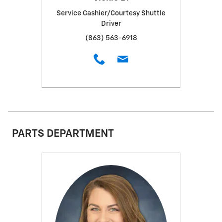
Service Cashier/Courtesy Shuttle
Driver
(863) 563-6918
PARTS DEPARTMENT