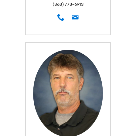
(863) 773-6913