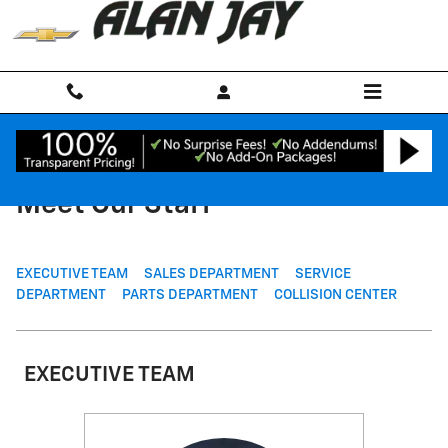
Skip to main content
Meet Our Staff
EXECUTIVE TEAM
SALES DEPARTMENT
SERVICE
DEPARTMENT
PARTS DEPARTMENT
COLLISION CENTER
EXECUTIVE TEAM