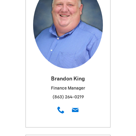
Brandon King
Finance Manager
(863) 264-0219