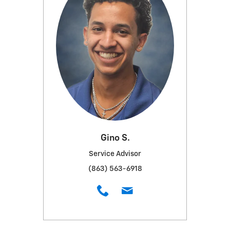
Gino S.
Service Advisor
(863) 563-6918