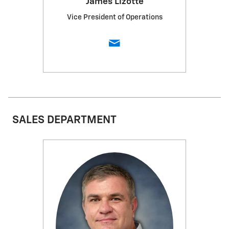
James Lizotte
Vice President of Operations
SALES DEPARTMENT