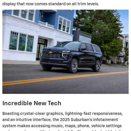
display that now comes standard on all trim levels.
Incredible New Tech
Boasting crystal-clear graphics, lightning-fast responsiveness,
and an intuitive interface, the 2025 Suburban's infotainment
system makes accessing music, maps, phone, vehicle settings