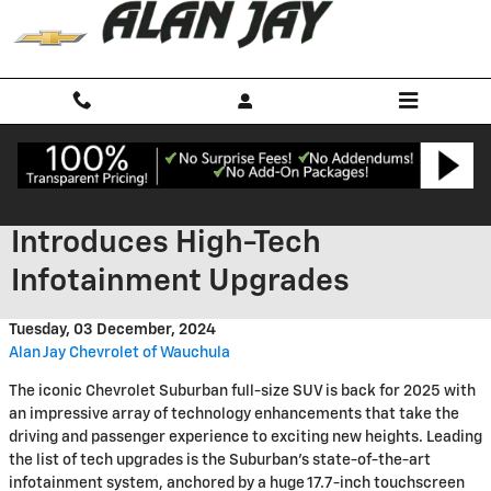
Skip to main content
2025 Chevrolet Suburban
Introduces High-Tech
Infotainment Upgrades
Tuesday, 03 December, 2024
Alan Jay Chevrolet of Wauchula
The iconic Chevrolet Suburban full-size SUV is back for 2025 with
an impressive array of technology enhancements that take the
driving and passenger experience to exciting new heights. Leading
the list of tech upgrades is the Suburban's state-of-the-art
infotainment system, anchored by a huge 17.7-inch touchscreen