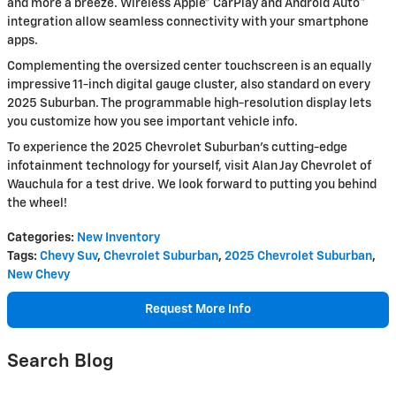
and more a breeze. Wireless Apple® CarPlay and Android Auto™
integration allow seamless connectivity with your smartphone
apps.
Complementing the oversized center touchscreen is an equally
impressive 11-inch digital gauge cluster, also standard on every
2025 Suburban. The programmable high-resolution display lets
you customize how you see important vehicle info.
To experience the 2025 Chevrolet Suburban's cutting-edge
infotainment technology for yourself, visit Alan Jay Chevrolet of
Wauchula for a test drive. We look forward to putting you behind
the wheel!
Categories
:
New Inventory
Tags
:
Chevy Suv
,
Chevrolet Suburban
,
2025 Chevrolet Suburban
,
New Chevy
Request More Info
Search Blog