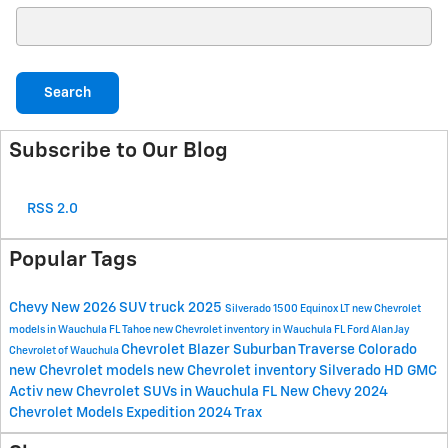
Search Blog
Search
Subscribe to Our Blog
RSS 2.0
Popular Tags
Chevy
New
2026
SUV
truck
2025
Silverado 1500
Equinox
LT
new Chevrolet
models in Wauchula FL
Tahoe
new Chevrolet inventory in Wauchula FL
Ford
Alan Jay
Chevrolet
Blazer
Suburban
Traverse
Colorado
Chevrolet of Wauchula
new Chevrolet models
new Chevrolet inventory
Silverado HD
GMC
Activ
new Chevrolet SUVs in Wauchula FL
New Chevy
2024
Chevrolet Models
Expedition
2024
Trax