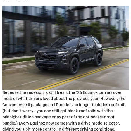
Because the redesign is still fresh, the '26 Equinox carries over
most of what drivers loved about the previous year. However, the
Convenience II package on LT models no longer includes roof rails
(but don't worry—you can still get black roof rails with the
Midnight Edition package or as part of the optional sunroof
bundle.) Every Equinox now comes with a drive mode selector,
giving you a bit more control in different driving conditions.