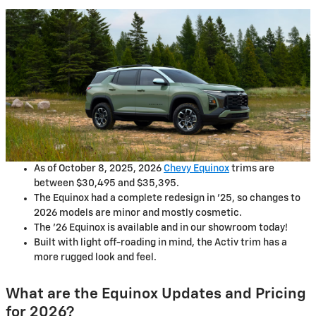
As of October 8, 2025, 2026
Chevy Equinox
trims are
between $30,495 and $35,395.
The Equinox had a complete redesign in '25, so changes to
2026 models are minor and mostly cosmetic.
The '26 Equinox is available and in our showroom today!
Built with light off-roading in mind, the Activ trim has a
more rugged look and feel.
What are the Equinox Updates and Pricing
for 2026?