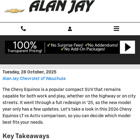
Skip to main content
2026 Chevy Equinox LT vs Activ
Tuesday, 28 October, 2025
Alan Jay Chevrolet of Wauchula
The Chevy Equinox is a popular compact SUV that remains
capable for both work and play, whether on the highway or on city
streets. It went through a full redesign in '25, so the new model
year only has a few updates. Let's take a look in this 2026 Chevy
Equinox LT vs Activ comparison, so you can decide which model
best fits your needs.
Key Takeaways