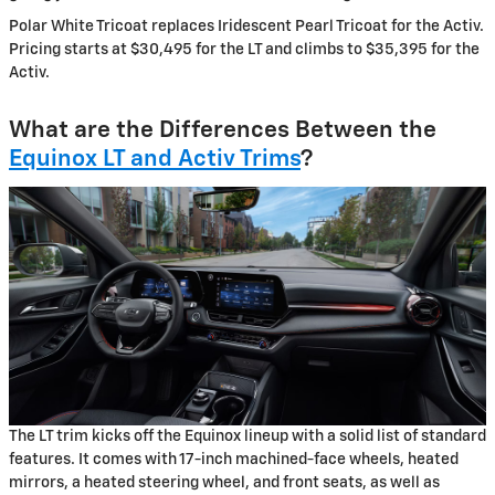
Polar White Tricoat replaces Iridescent Pearl Tricoat for the Activ.
Pricing starts at $30,495 for the LT and climbs to $35,395 for the
Activ.
What are the Differences Between the
Equinox LT and Activ Trims
?
The LT trim kicks off the Equinox lineup with a solid list of standard
features. It comes with 17-inch machined-face wheels, heated
mirrors, a heated steering wheel, and front seats, as well as