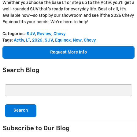
Whether you choose the base LT or step up to the Activ, you'll get a
well-rounded SUV that’s ready for everyday life. Best of all, it’s
available now—so stop by our showroom and see if the 2026 Chevy
Equinox fits your needs. We're here to help!
Categories
:
SUV
,
Review
,
Chevy
Tags
:
Activ
,
LT
,
2026
,
SUV
,
Equinox
,
New
,
Chevy
Request More Info
Search Blog
Search Blog
Search
Subscribe to Our Blog