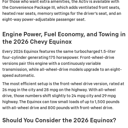
For those who want extra amenities, the Activ is available with
the Convenience Package III, which adds ventilated front seats,
heated rear seats, memory settings for the driver’s seat, and an
eight-way power-adjustable passenger seat.
Engine Power, Fuel Economy, and Towing in
the 2026 Chevy Equinox
Every 2026 Equinox features the same turbocharged 1.5-liter
four-cylinder generating 175 horsepower. Front-wheel-drive
versions pair this engine with a continuously variable
transmission, while all-wheel-drive models upgrade to an eight-
speed automatic.
The most efficient setup is the front-wheel drive version, rated at
26 mpg in the city and 28 mpg on the highway. With all-wheel
drive, those numbers shift slightly to 24 mpg city and 29 mpg
highway. The Equinox can tow small loads of up to 1,500 pounds
with all-wheel drive and 800 pounds with front-wheel drive.
Should You Consider the 2026 Equinox?