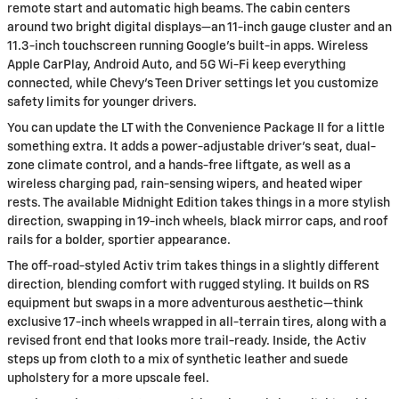
remote start and automatic high beams. The cabin centers
around two bright digital displays—an 11-inch gauge cluster and an
11.3-inch touchscreen running Google’s built-in apps. Wireless
Apple CarPlay, Android Auto, and 5G Wi-Fi keep everything
connected, while Chevy’s Teen Driver settings let you customize
safety limits for younger drivers.
You can update the LT with the Convenience Package II for a little
something extra. It adds a power-adjustable driver’s seat, dual-
zone climate control, and a hands-free liftgate, as well as a
wireless charging pad, rain-sensing wipers, and heated wiper
rests. The available Midnight Edition takes things in a more stylish
direction, swapping in 19-inch wheels, black mirror caps, and roof
rails for a bolder, sportier appearance.
The off-road-styled Activ trim takes things in a slightly different
direction, blending comfort with rugged styling. It builds on RS
equipment but swaps in a more adventurous aesthetic—think
exclusive 17-inch wheels wrapped in all-terrain tires, along with a
revised front end that looks more trail-ready. Inside, the Activ
steps up from cloth to a mix of synthetic leather and suede
upholstery for a more upscale feel.