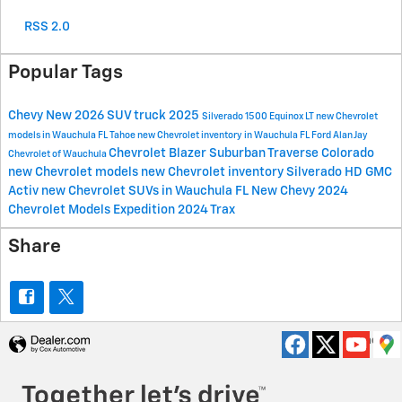
RSS 2.0
Popular Tags
Chevy
New
2026
SUV
truck
2025
Silverado 1500
Equinox
LT
new Chevrolet
models in Wauchula FL
Tahoe
new Chevrolet inventory in Wauchula FL
Ford
Alan Jay
Chevrolet
Blazer
Suburban
Traverse
Colorado
Chevrolet of Wauchula
new Chevrolet models
new Chevrolet inventory
Silverado HD
GMC
Activ
new Chevrolet SUVs in Wauchula FL
New Chevy
2024
Chevrolet Models
Expedition
2024
Trax
Share
Privacy