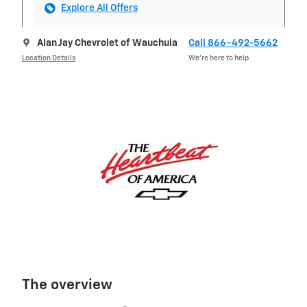
Explore All Offers
Alan Jay Chevrolet of Wauchula
Call 866-492-5662
Location Details
We’re here to help
The overview