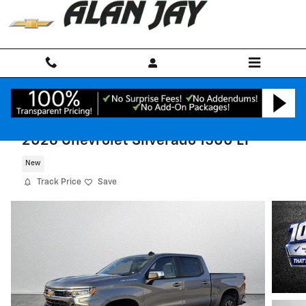
Skip to main content
2026 Chevrolet Silverado 1500 LT
New
Track Price
Save