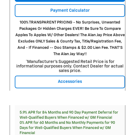
Payment Calculator
100% TRANSPARENT PRICING - No Surprises, Unwanted
Packages Or Hidden Charges EVER! Be Sure To Compare
Apples To Apples W/ Other Dealers! The Alan Jay Price Above
Excludes ONLY Sales & County Tax, Title/Registration Fee,
And - If Financed -- Doc Stamps & $2.00 Lien Fee. THAT’S
The Alan Jay Way!!
*Manufacturer’s Suggested Retail Price is for
informational purposes only. Contact Dealer for actual
sales price.
Accessories
5.9% APR for 84 Months and 90 Day Payment Deferral for
Well-Qualified Buyers When Financed w/ GM Financial
0% APR for 60 Months and No Monthly Payments for 90
Days for Well-Qualified Buyers When Financed w/ GM
Financial