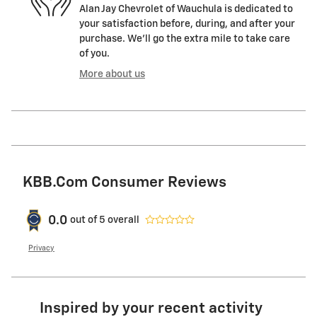
Alan Jay Chevrolet of Wauchula is dedicated to
your satisfaction before, during, and after your
purchase. We'll go the extra mile to take care
of you.
More about us
KBB.com Consumer Reviews
0.0
out of
5
overall
Privacy
Inspired by your recent activity