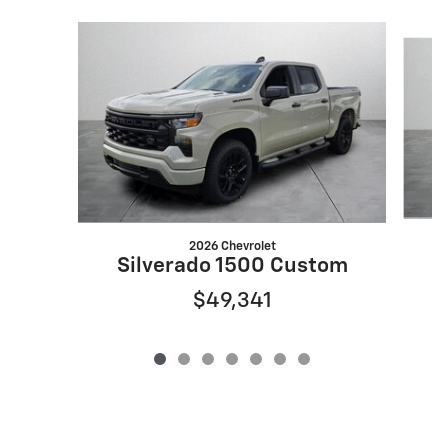
Slide 1 of 7
2026 Chevrolet
Silverado 1500 Custom
$49,341