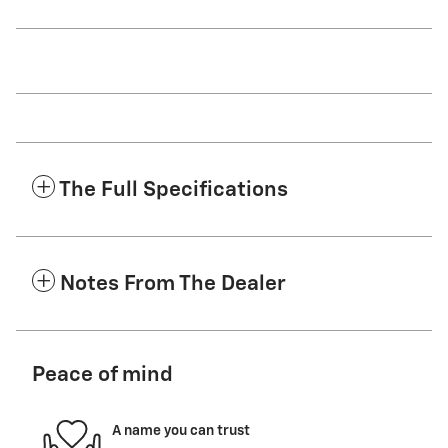
The Full Specifications
Notes From The Dealer
Peace of mind
A name you can trust