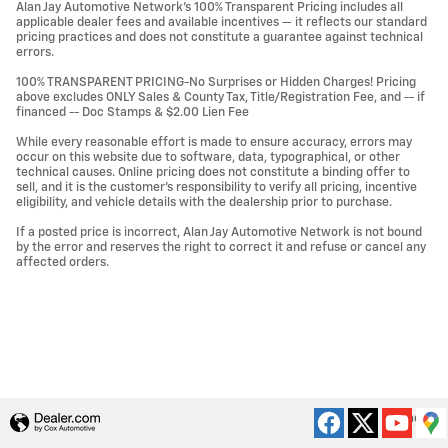
Alan Jay Automotive Network's 100% Transparent Pricing includes all
applicable dealer fees and available incentives — it reflects our standard
pricing practices and does not constitute a guarantee against technical
errors.
100% TRANSPARENT PRICING-No Surprises or Hidden Charges! Pricing
above excludes ONLY Sales & County Tax, Title/Registration Fee, and -- if
financed -- Doc Stamps & $2.00 Lien Fee
While every reasonable effort is made to ensure accuracy, errors may
occur on this website due to software, data, typographical, or other
technical causes. Online pricing does not constitute a binding offer to
sell, and it is the customer's responsibility to verify all pricing, incentive
eligibility, and vehicle details with the dealership prior to purchase.
If a posted price is incorrect, Alan Jay Automotive Network is not bound
by the error and reserves the right to correct it and refuse or cancel any
affected orders.
Privacy