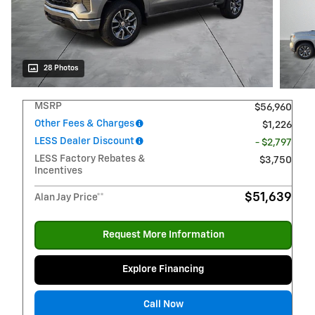
28 Photos
MSRP
$56,960
Other Fees & Charges
$1,226
LESS Dealer Discount
- $2,797
LESS Factory Rebates &
$3,750
Incentives
$51,639
Alan Jay Price**
Request More Information
Explore Financing
Call Now