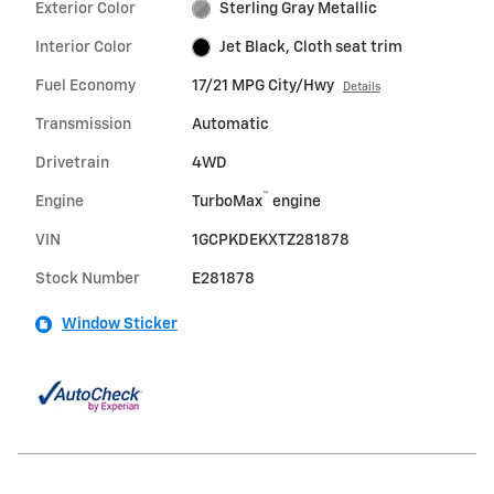
Exterior Color
Sterling Gray Metallic
Interior Color
Jet Black, Cloth seat trim
Fuel Economy
17/21 MPG City/Hwy
Details
Transmission
Automatic
Drivetrain
4WD
™
Engine
TurboMax
engine
VIN
1GCPKDEKXTZ281878
Stock Number
E281878
Window Sticker