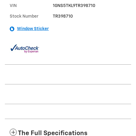
VIN
1GNS5TKL9TR398710
Stock Number
TR398710
Window Sticker
The Full Specifications