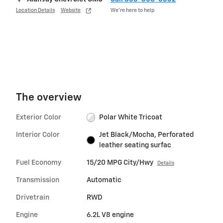
Location Details
Website
We’re here to help
The overview
Exterior Color
Polar White Tricoat
Interior Color
Jet Black/Mocha, Perforated
leather seating surfac
Fuel Economy
15/20 MPG City/Hwy
Details
Transmission
Automatic
Drivetrain
RWD
Engine
6.2L V8 engine