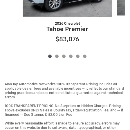
2026 Chevrolet
Tahoe Premier
$83,076
Alan Jay Automotive Network's 100% Transparent Pricing includes all
applicable dealer fees and available incentives — it reflects our standard
pricing practices and does not constitute a guarantee against technical
errors.
100% TRANSPARENT PRICING-No Surprises or Hidden Charges! Pricing
above excludes ONLY Sales & County Tax, Title/Registration Fee, and -- if
financed -- Doc Stamps & $2.00 Lien Fee
While every reasonable effort is made to ensure accuracy, errors may
occur on this website due to software, data, typographical, or other