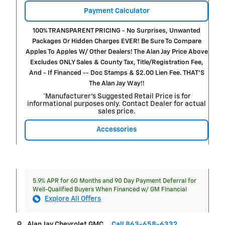
Payment Calculator
100% TRANSPARENT PRICING - No Surprises, Unwanted
Packages Or Hidden Charges EVER! Be Sure To Compare
Apples To Apples W/ Other Dealers! The Alan Jay Price Above
Excludes ONLY Sales & County Tax, Title/Registration Fee,
And - If Financed -- Doc Stamps & $2.00 Lien Fee. THAT’S
The Alan Jay Way!!
*Manufacturer’s Suggested Retail Price is for
informational purposes only. Contact Dealer for actual
sales price.
Accessories
5.9% APR for 60 Months and 90 Day Payment Deferral for
Well-Qualified Buyers When Financed w/ GM Financial
Explore All Offers
Alan Jay Chevrolet GMC
Call 863-658-6332