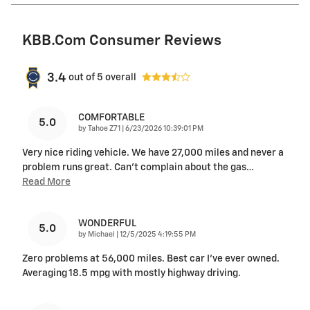
KBB.com Consumer Reviews
3.4
out of
5
overall
COMFORTABLE
5.0
on
by
Tahoe Z71
|
6/23/2026 10:39:01 PM
Very nice riding vehicle. We have 27,000 miles and never a
problem runs great. Can’t complain about the gas
…
Read More
WONDERFUL
5.0
on
by
Michael
|
12/5/2025 4:19:55 PM
Zero problems at 56,000 miles. Best car I’ve ever owned.
Averaging 18.5 mpg with mostly highway driving.