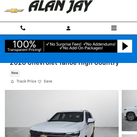
Skip to main content
2026 Chevrolet Tahoe High Country
New
Track Price
Save