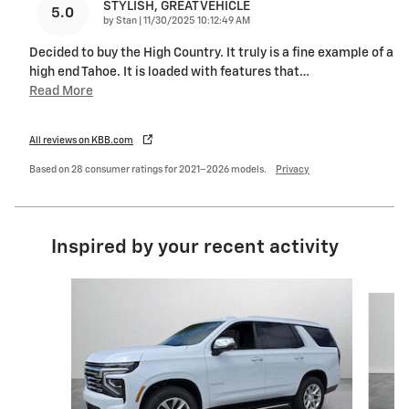
STYLISH, GREAT VEHICLE
5.0
on
by
Stan
|
11/30/2025 10:12:49 AM
Decided to buy the High Country. It truly is a fine example of a
high end Tahoe. It is loaded with features that
…
Read More
All reviews on KBB.com
Based on 28 consumer ratings for 2021–2026 models.
Privacy
Inspired by your recent activity
Slide 1 of 6