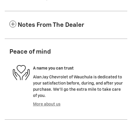
Notes From The Dealer
Peace of mind
A name you can trust
Alan Jay Chevrolet of Wauchula is dedicated to
your satisfaction before, during, and after your
purchase. We'll go the extra mile to take care
of you.
More about us