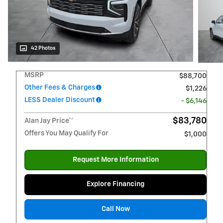
42 Photos
MSRP
$88,700
Other Fees & Charges
$1,226
LESS Dealer Discount
- $6,146
$83,780
Alan Jay Price**
Offers You May Qualify For
$1,000
Request More Information
Explore Financing
Call Now