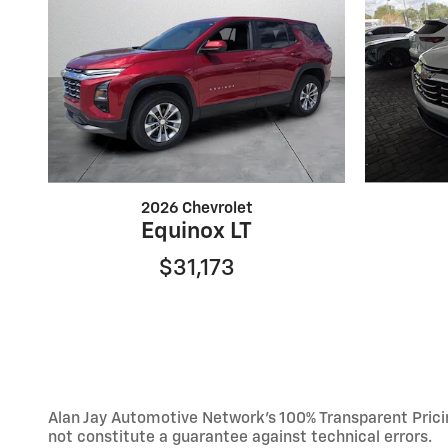
2026 Chevrolet
Equinox LT
$31,173
Alan Jay Automotive Network's 100% Transparent Pricing
not constitute a guarantee against technical errors.