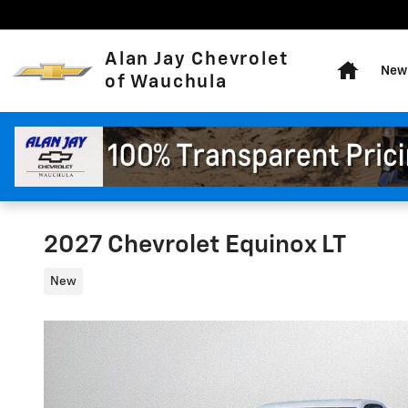
Skip to main content
Home
Alan Jay Chevrolet
New 
of Wauchula
2027 Chevrolet Equinox LT
New