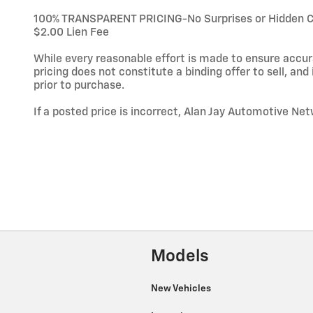
100% TRANSPARENT PRICING-No Surprises or Hidden Char
$2.00 Lien Fee
While every reasonable effort is made to ensure accura
pricing does not constitute a binding offer to sell, and i
prior to purchase.
If a posted price is incorrect, Alan Jay Automotive Net
Models
New Vehicles