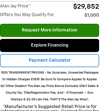
$29,852
Alan Jay Price**
Offers You May Qualify For
$1,000
Request More Information
Explore Financing
Payment Calculator
100% TRANSPARENT PRICING - No Surprises, Unwanted Packages
Or Hidden Charges EVER! Be Sure To Compare Apples To Apples
W/ Other Dealers! The Alan Jay Price Above Excludes ONLY Sales &
County Tax, Title/Registration Fee, And - If Financed -- Doc
Stamps & $2.00 Lien Fee. THAT’S The Alan Jay Way!!
*Manufacturer’s Suggested Retail Price is for