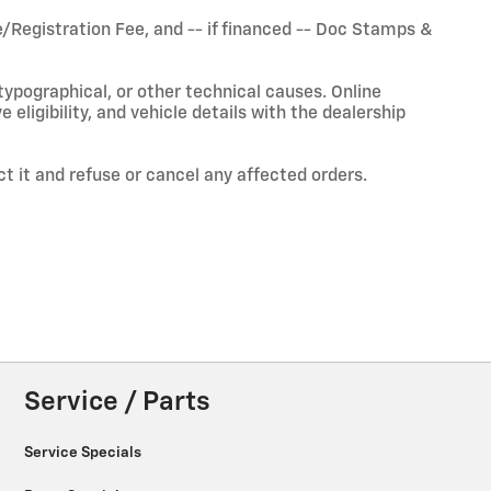
Registration Fee, and -- if financed -- Doc Stamps &
typographical, or other technical causes. Online
ve eligibility, and vehicle details with the dealership
ct it and refuse or cancel any affected orders.
Service / Parts
Service Specials