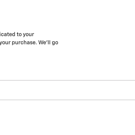
icated to your
 your purchase. We'll go