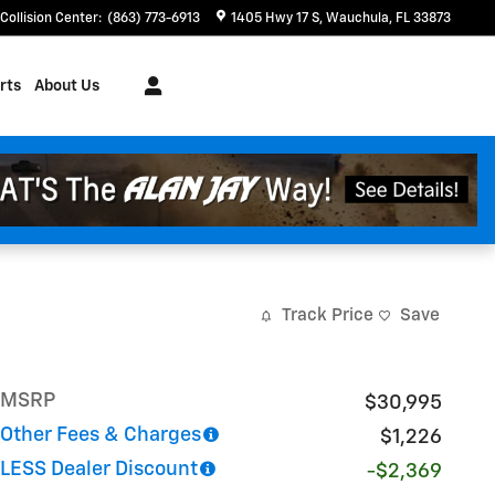
Collision Center
:
(863) 773-6913
1405 Hwy 17 S
Wauchula
,
FL
33873
rts
About Us
Track Price
Save
MSRP
$30,995
Other Fees & Charges
$1,226
LESS Dealer Discount
-$2,369