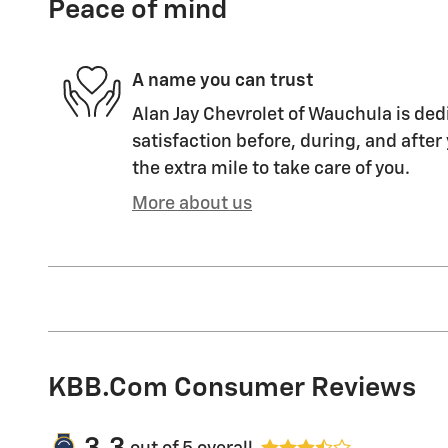
Peace of mind
A name you can trust
Alan Jay Chevrolet of Wauchula is ded
satisfaction before, during, and after
the extra mile to take care of you.
More about us
KBB.com Consumer Reviews