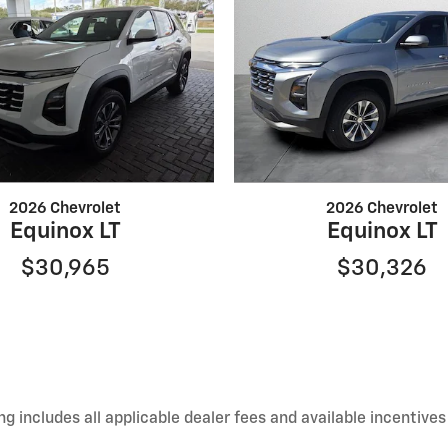
2026 Chevrolet
2026 Chevrolet
Equinox LT
Equinox LT
$30,965
$30,326
 includes all applicable dealer fees and available incentives 