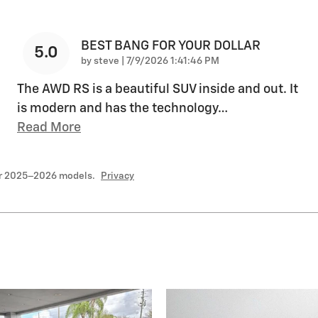
BEST BANG FOR YOUR DOLLAR
5.0
on
by
steve
|
7/9/2026 1:41:46 PM
The AWD RS is a beautiful SUV inside and out. It
is modern and has the technology
…
Read More
or 2025–2026 models.
Privacy