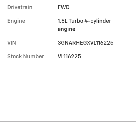
Drivetrain
FWD
Engine
1.5L Turbo 4-cylinder
engine
VIN
3GNARHEGXVL116225
Stock Number
VL116225