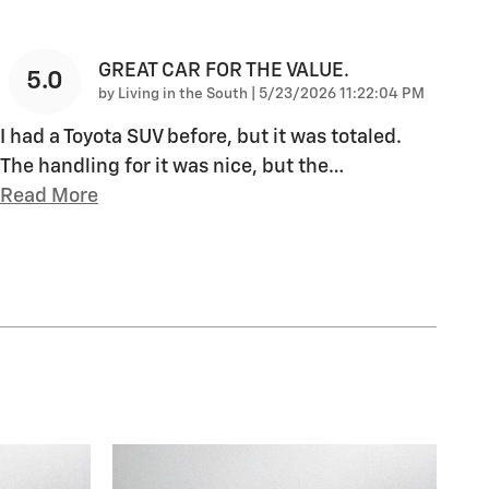
GREAT CAR FOR THE VALUE.
5.0
on
by
Living in the South
|
5/23/2026 11:22:04 PM
I had a Toyota SUV before, but it was totaled.
The handling for it was nice, but the
…
Read More