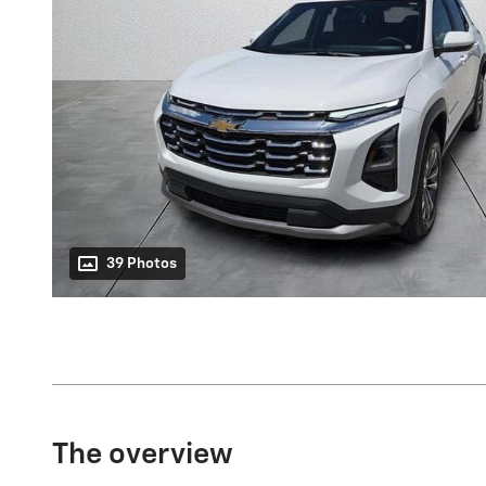
39 Photos
The overview