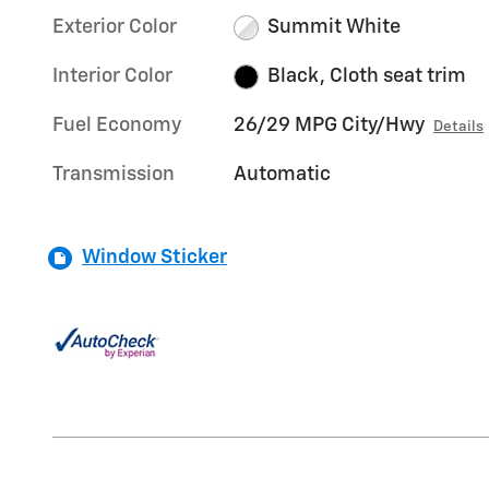
Exterior Color
Summit White
Interior Color
Black, Cloth seat trim
Fuel Economy
26/29 MPG City/Hwy
Details
Transmission
Automatic
Window Sticker