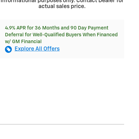
informational purposes only. Contact Dealer for
actual sales price.
4.9% APR for 36 Months and 90 Day Payment
Deferral for Well-Qualified Buyers When Financed
w/ GM Financial
Explore All Offers