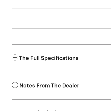
The Full Specifications
Notes From The Dealer