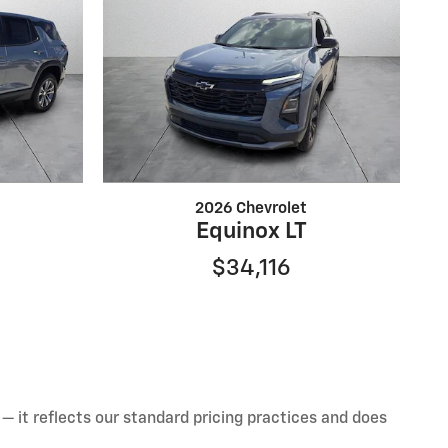
2026 Chevrolet
Equinox LT
$34,116
— it reflects our standard pricing practices and does