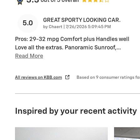
3.3
out of
5
overall
GREAT SPORTY LOOKING CAR.
5.0
on
by
Chaert
|
7/26/2026 5:09:45 PM
Pros: 29-32 mpg Comfort plus Handles well
Love all the extras. Panoramic Sunroof,
…
Read More
All reviews on KBB.com
Based on 9 consumer ratings f
Inspired by your recent activity