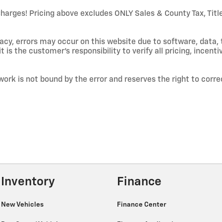
ges! Pricing above excludes ONLY Sales & County Tax, Title/
cy, errors may occur on this website due to software, data, 
t is the customer's responsibility to verify all pricing, incenti
work is not bound by the error and reserves the right to corre
Inventory
Finance
New Vehicles
Finance Center