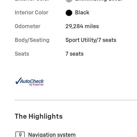
Interior Color
Black
Odometer
29,284 miles
Body/Seating
Sport Utility/7 seats
Seats
7 seats
The Highlights
Navigation system