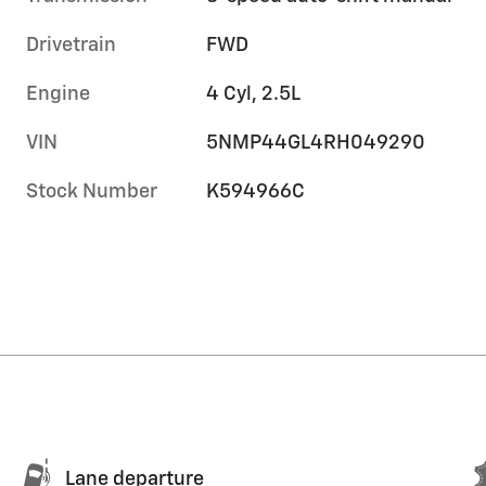
Drivetrain
FWD
Engine
4 Cyl, 2.5L
VIN
5NMP44GL4RH049290
Stock Number
K594966C
Lane departure