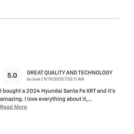
GREAT QUALITY AND TECHNOLOGY
5.0
on
by
Jose
|
9/19/2025 7:33:11 AM
I bought a 2024 Hyundai Santa Fe XRT and it's
amazing. I love everything about it,
…
Read More