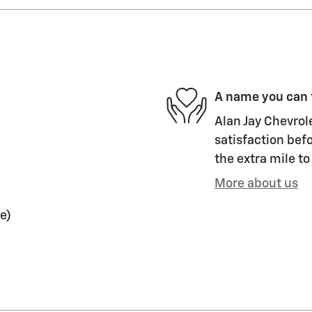
A name you can 
Alan Jay Chevrol
satisfaction befo
the extra mile to
More about us
e)