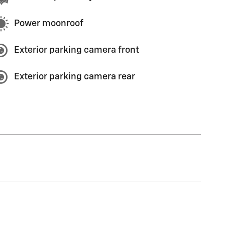
Power moonroof
Exterior parking camera front
Exterior parking camera rear