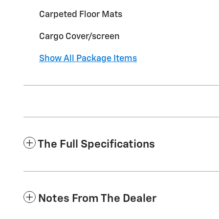
Carpeted Floor Mats
Cargo Cover/screen
Show All Package Items
The Full Specifications
Notes From The Dealer