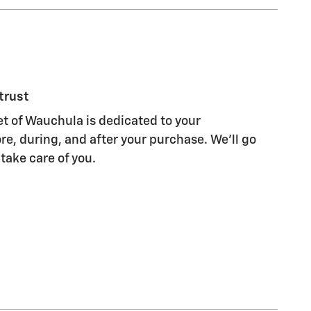
trust
et of Wauchula is dedicated to your
re, during, and after your purchase. We'll go
 take care of you.