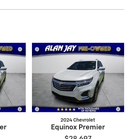
2024 Chevrolet
er
Equinox Premier
$28,697