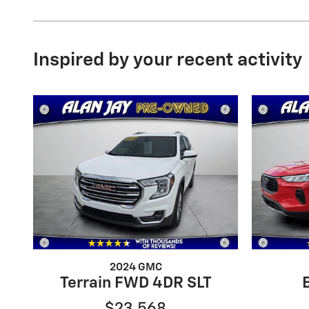
Inspired by your recent activity
2024 GMC
Terrain FWD 4DR SLT
$23,568