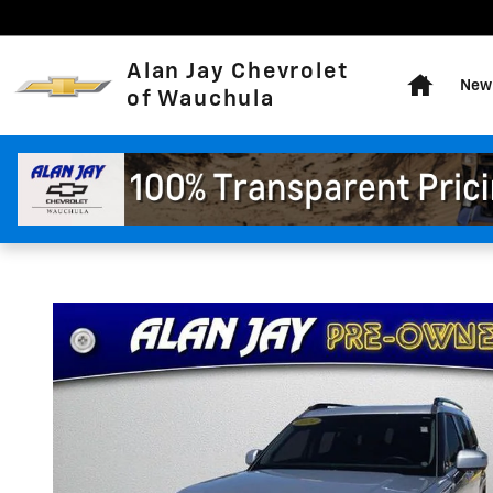
Skip to main content
Home
Alan Jay Chevrolet
New 
of Wauchula