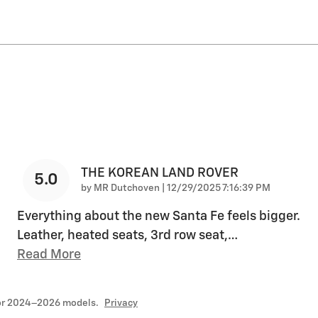
THE KOREAN LAND ROVER
5.0
on
by
MR Dutchoven
|
12/29/2025 7:16:39 PM
Everything about the new Santa Fe feels bigger.
Leather, heated seats, 3rd row seat,
…
Read More
for 2024–2026 models.
Privacy