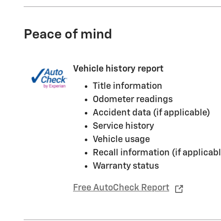
Peace of mind
Vehicle history report
Title information
Odometer readings
Accident data (if applicable)
Service history
Vehicle usage
Recall information (if applicabl
Warranty status
Free AutoCheck Report