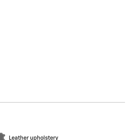
Leather upholstery