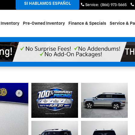
SI HABLAMOS ESPAÑOL
Sales
:
(866) 492-5662
Service
:
(866) 973-5665
Inventory
Pre-Owned Inventory
Finance & Specials
Service & Pa