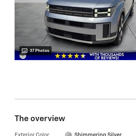
37 Photos
The overview
Exterior Color
Shimmering Silver