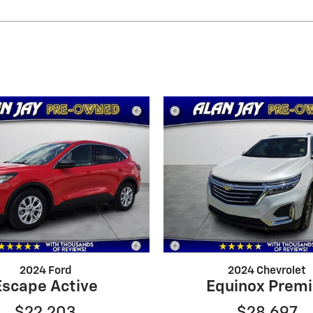
2024 Ford
2024 Chevrolet
Escape Active
Equinox Premi
$22,203
$28,697