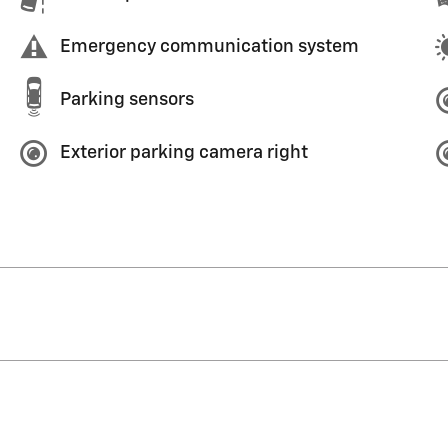
Emergency communication system
Parking sensors
Exterior parking camera right