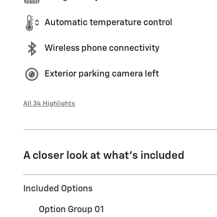
Automatic temperature control
Wireless phone connectivity
Exterior parking camera left
All 34 Highlights
A closer look at what’s included
Included Options
Option Group 01