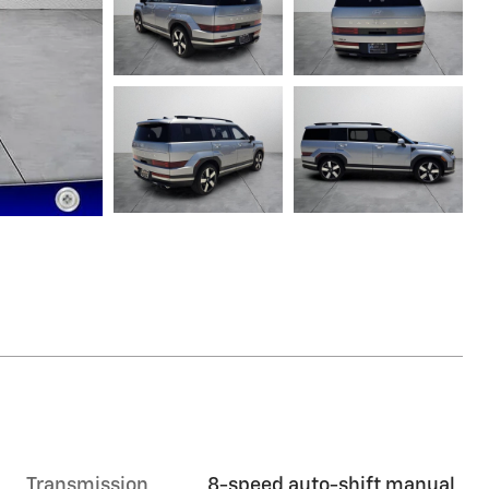
Transmission
8-speed auto-shift manual