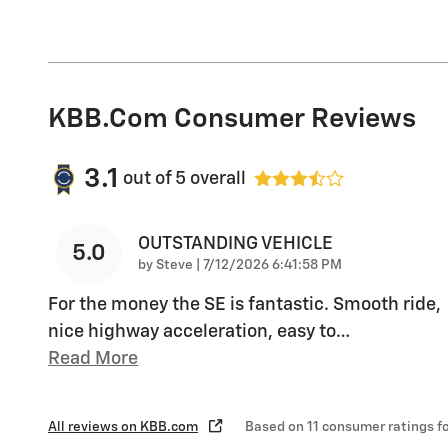
KBB.com Consumer Reviews
3.1
out of
5
overall
OUTSTANDING VEHICLE
5.0
on
by
Steve
|
7/12/2026 6:41:58 PM
For the money the SE is fantastic. Smooth ride,
nice highway acceleration, easy to
…
Read More
All reviews on KBB.com
Based on 11 consumer ratings 