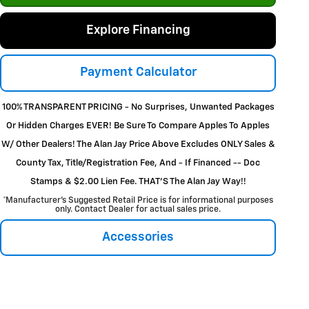
Explore Financing
Payment Calculator
100% TRANSPARENT PRICING - No Surprises, Unwanted Packages
Or Hidden Charges EVER! Be Sure To Compare Apples To Apples
W/ Other Dealers! The Alan Jay Price Above Excludes ONLY Sales &
County Tax, Title/Registration Fee, And - If Financed -- Doc
Stamps & $2.00 Lien Fee. THAT’S The Alan Jay Way!!
*Manufacturer’s Suggested Retail Price is for informational purposes
only. Contact Dealer for actual sales price.
Accessories