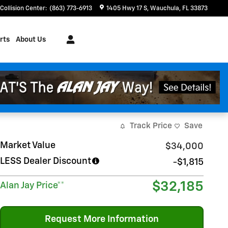
Collision Center
:
(863) 773-6913
1405 Hwy 17 S
Wauchula
,
FL
33873
rts
About Us
Track Price
Save
Market Value
$34,000
LESS Dealer Discount
-$1,815
$32,185
Alan Jay Price**
Request More Information